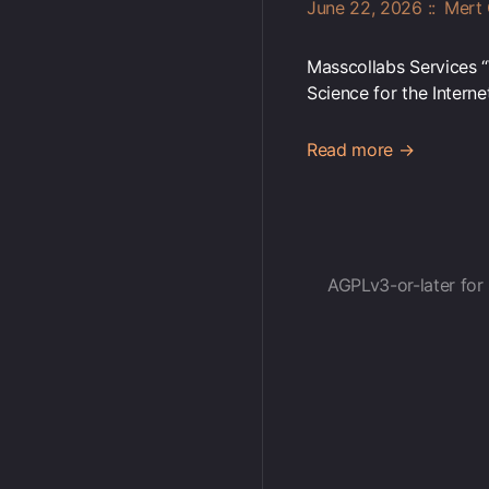
June 22, 2026
Mert
Masscollabs Services 
Science for the Inter
Read more →
AGPLv3-or-later for