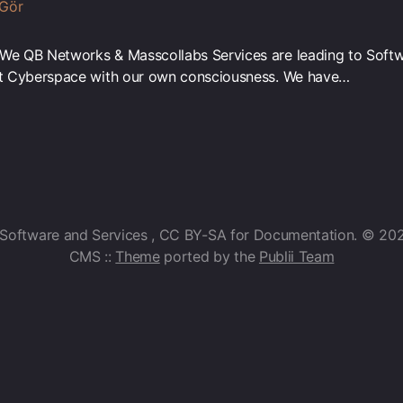
 Gör
“We QB Networks & Masscollabs Services are leading to Soft
net Cyberspace with our own consciousness. We have…
 Software and Services , CC BY-SA for Documentation. © 20
CMS ::
Theme
ported by the
Publii Team