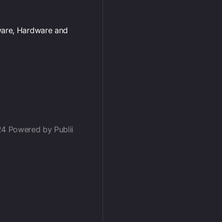
ware, Hardware and
24 Powered by Publii