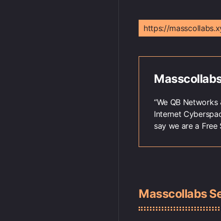
https://masscollabs.x
Masscollabs
“We QB Networks &
Internet Cyberspa
say we are a Free 
Masscollabs S