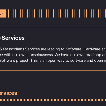
yz
 Services
 Masscollabs Services are leading to Software, Hardware and
ce with our own consciousness. We have our own roadmap a
Software project. This is an open way to software and open in
ervices