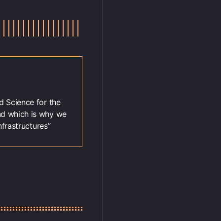
 Science for the
nd which is why we
frastructures”